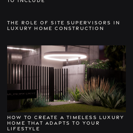
to Include
The Role of Site Supervisors in
Luxury Home Construction
How to Create a Timeless Luxury
Home That Adapts to Your
Lifestyle