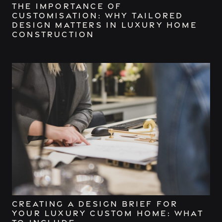
The Importance of
Customisation: Why Tailored
Design Matters in Luxury Home
Construction
Creating a Design Brief for
Your Luxury Custom Home: What