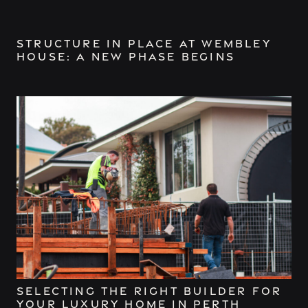
Structure in Place at Wembley
House: A New Phase Begins
Selecting the Right Builder for
Your Luxury Home in Perth