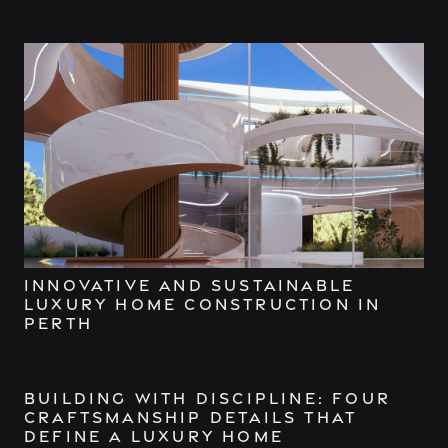
Innovative and Sustainable
Luxury Home Construction in
Perth
Building with Discipline: Four
Craftsmanship Details That
Define a Luxury Home