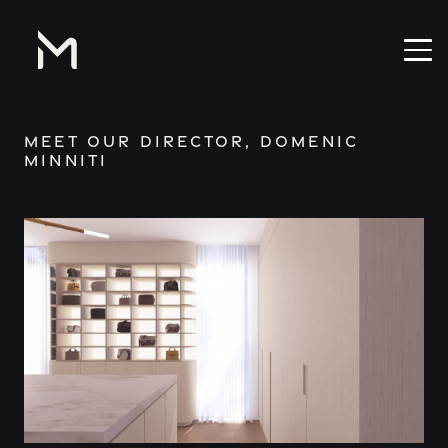
Meet our Director, Domenic
Minniti