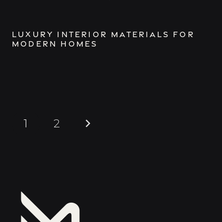
Luxury Interior Materials for
Modern Homes
1
2