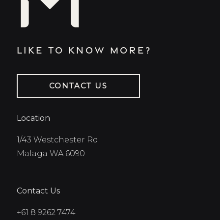
Like to know more?
CONTACT US
Location
1/43 Westchester Rd
Malaga WA 6090
Contact Us
+61 8 9262 7474