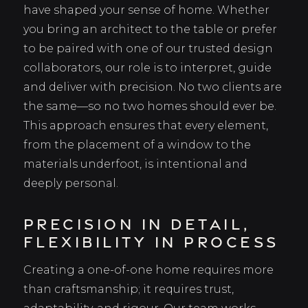
have shaped your sense of home. Whether
you bring an architect to the table or prefer
to be paired with one of our trusted design
collaborators, our role is to interpret, guide
and deliver with precision. No two clients are
the same—so no two homes should ever be.
This approach ensures that every element,
from the placement of a window to the
materials underfoot, is intentional and
deeply personal.
Precision in Detail,
Flexibility in Process
Creating a one-of-one home requires more
than craftsmanship; it requires trust,