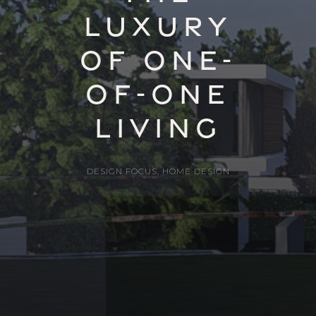
Luxury
of One-
of-One
Living
DESIGN FOCUS
,
HOME DESIGN