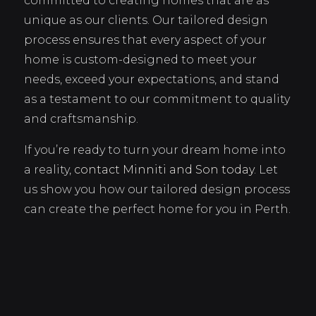
committed to creating homes that are as
unique as our clients. Our tailored design
process ensures that every aspect of your
home is custom-designed to meet your
needs, exceed your expectations, and stand
as a testament to our commitment to quality
and craftsmanship.
If you’re ready to turn your dream home into
a reality,
contact Minniti and Son today
. Let
us show you how our tailored design process
can create the perfect home for you in Perth.