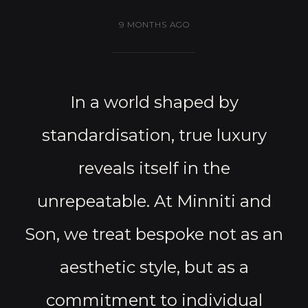
9 MONTHS AGO
In a world shaped by
standardisation, true luxury
reveals itself in the
unrepeatable. At Minniti and
Son, we treat bespoke not as an
aesthetic style, but as a
commitment to individual