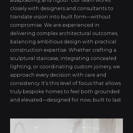
adaptability, and rigour. Our team works
closely with designers and consultants to
translate vision into built form—without
compromise. We are experienced in
delivering complex architectural outcomes,
balancing ambitious design with practical
construction expertise. Whether crafting a
sculptural staircase, integrating concealed
lighting, or coordinating custom joinery, we
approach every decision with care and
consistency. It’s this level of focus that allows
truly bespoke homes to feel both grounded
and elevated—designed for now, built to last.