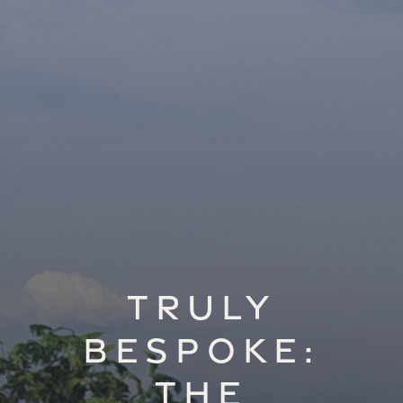
Truly
Bespoke:
The