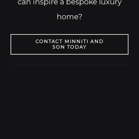
can inspire a bespoke luxury
home?
CONTACT MINNITI AND
SON TODAY