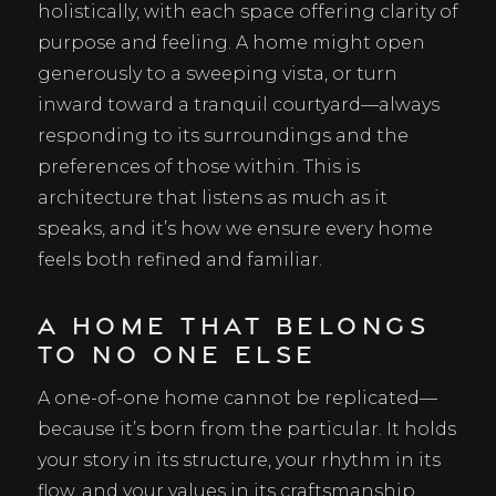
holistically, with each space offering clarity of
purpose and feeling. A home might open
generously to a sweeping vista, or turn
inward toward a tranquil courtyard—always
responding to its surroundings and the
preferences of those within. This is
architecture that listens as much as it
speaks, and it’s how we ensure every home
feels both refined and familiar.
A Home That Belongs
to No One Else
A one-of-one home cannot be replicated—
because it’s born from the particular. It holds
your story in its structure, your rhythm in its
flow, and your values in its craftsmanship.