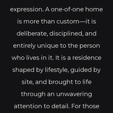
expression. A one-of-one home
is more than custom—it is
deliberate, disciplined, and
entirely unique to the person
who lives in it. It is a residence
shaped by lifestyle, guided by
site, and brought to life
through an unwavering
attention to detail. For those