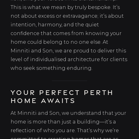
This is what we mean by truly bespoke. It’s
not about excess or extravagance; it’s about
intention, harmony, and the quiet
confidence that comes from knowing your
home could belong to no one else. At
Minniti and Son, we are proud to deliver this
level of individualised architecture for clients
who seek something enduring.
Your Perfect Perth
Home Awaits
At Minniti and Son, we understand that your
home is more than just a building—it’s a
reflection of who you are. That’s why we’re