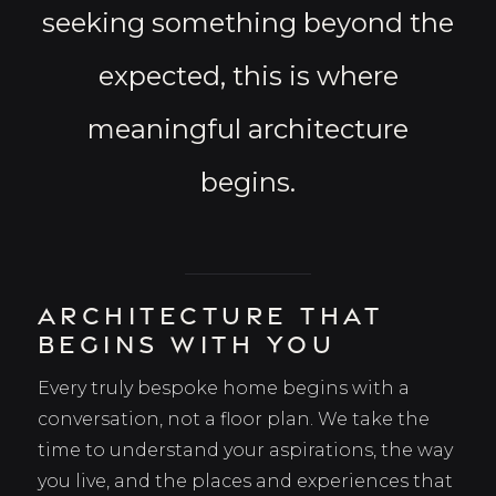
seeking something beyond the
expected, this is where
meaningful architecture
begins.
Architecture That
Begins With You
Every truly bespoke home begins with a
conversation, not a floor plan. We take the
time to understand your aspirations, the way
you live, and the places and experiences that