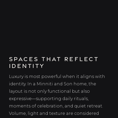
Spaces That Reflect
Identity
Luxury is most powerful when it aligns with
identity. In a Minniti and Son home, the
layout is not only functional but also
expressive—supporting daily rituals,
moments of celebration, and quiet retreat.
Volume, light and texture are considered