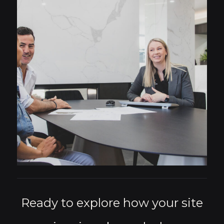
Ready to explore how your site